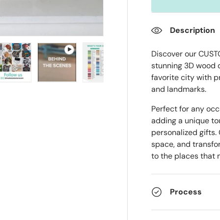
Description
Discover our CUST
stunning 3D wood 
favorite city with 
ry view
e 4 in gallery view
Load image 5 in gallery view
Play video 1 in gallery view
Load image 6 in gallery view
Load image 7 in gall
Load im
and landmarks.
Perfect for any oc
adding a unique t
personalized gifts.
space, and transfor
to the places that
Process