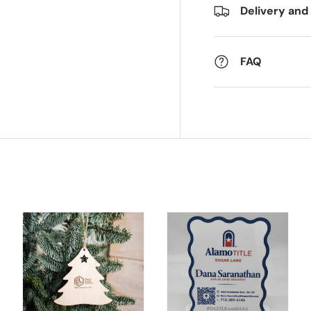
Delivery and
FAQ