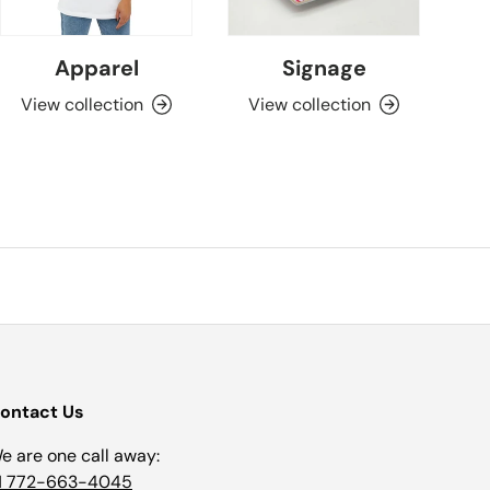
Apparel
Signage
View collection
View collection
ontact Us
e are one call away:
1 772-663-4045