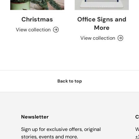
Christmas
Office Signs and
More
View collection
View collection
Back to top
Newsletter
C
Sign up for exclusive offers, original
W
stories, events and more.
+