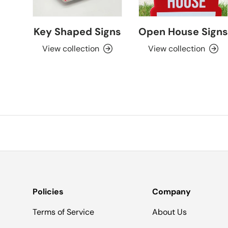
Key Shaped Signs
Open House Signs
View collection
View collection
Policies
Company
Terms of Service
About Us