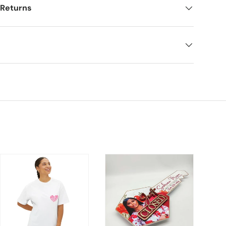
 Returns