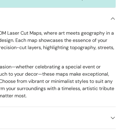
OM Laser Cut Maps, where art meets geography in a
design. Each map showcases the essence of your
precision-cut layers, highlighting topography, streets,
ery view
age 8 in gallery view
Load image 9 in gallery view
casion—whether celebrating a special event or
ouch to your decor—these maps make exceptional,
 Choose from vibrant or minimalist styles to suit any
m your surroundings with a timeless, artistic tribute
 matter most.