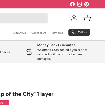
Facebook
Instagram
Pinterest
Log in
Basket
Call us
About Us
Contact Us
Reviews
Money Back Guarantee
We offer a 100% refund if you are not
 paints
satisfied or if the product arrives
damaged.
of the City" 1 layer
5% off