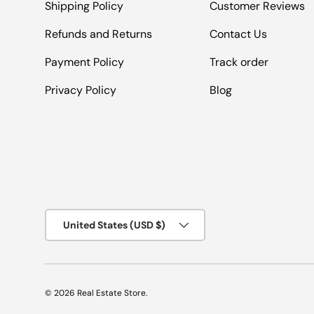
Shipping Policy
Customer Reviews
Refunds and Returns
Contact Us
Payment Policy
Track order
Privacy Policy
Blog
Country/Region
United States (USD $)
© 2026
Real Estate Store
.