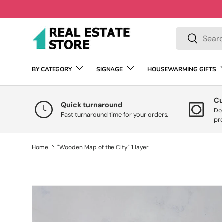
Skip to content
Search
Search
BY CATEGORY
SIGNAGE
HOUSEWARMING GIFTS
C
Quick turnaround
De
Fast turnaround time for your orders.
pr
Home
"Wooden Map of the City" 1 layer
Skip to product information