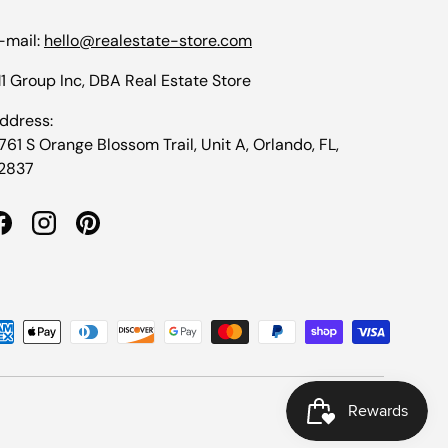
-mail:
hello@realestate-store.com
1 Group Inc, DBA Real Estate Store
ddress:
1761 S Orange Blossom Trail, Unit A, Orlando, FL,
2837
Facebook
Instagram
Pinterest