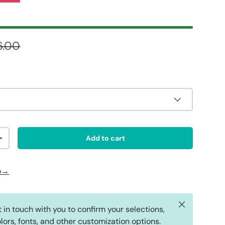
ular price
6.00
Add to cart
ty
Increase quantity
fo→
Close
t in touch with you to confirm your selections,
lors, fonts, and other customization options.