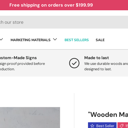
Free shipping on orders over $199.99
MARKETING MATERIALS
BEST SELLERS
SALE
ustom-Made Signs
Made to last
sign proof provided before
We use durable woods and
oduction.
designed to last.
"Wooden Map 
Best Seller
1