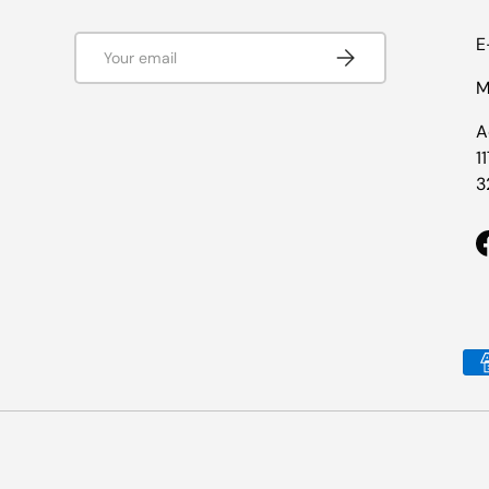
Email
E
Subscribe
M
A
1
3
Payment methods accepted