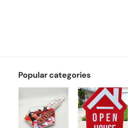
Popular categories