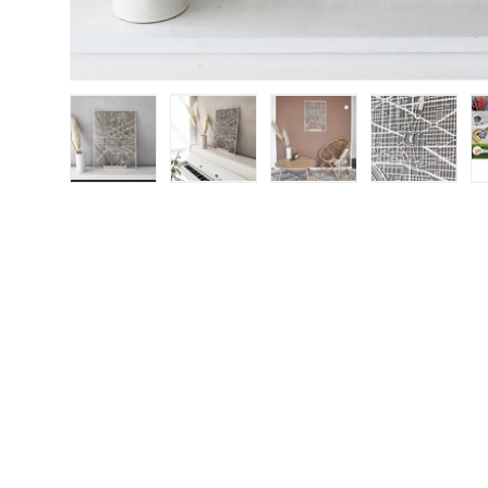
Load image 1 in gallery view
Load image 2 in gallery view
Load image 3 in galle
Load imag