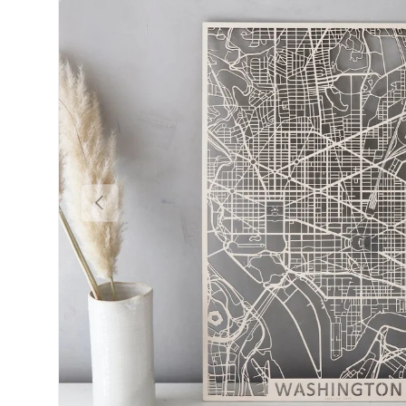
Previous