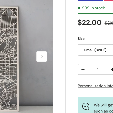
999 in stock
Sale price
Reg
$22.00
$2
Size
Small (8x10")
Next
Qty
Decrease quanti
Personalization In
We will ge
such as co