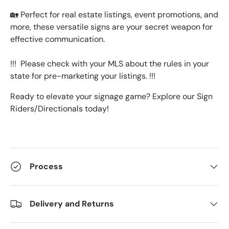
🏡 Perfect for real estate listings, event promotions, and
more, these versatile signs are your secret weapon for
effective communication.
!!! Please check with your MLS about the rules in your
state for pre-marketing your listings. !!!
Ready to elevate your signage game? Explore our Sign
Riders/Directionals today!
Process
Delivery and Returns