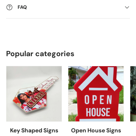
FAQ
Popular categories
Key Shaped Signs
Open House Signs