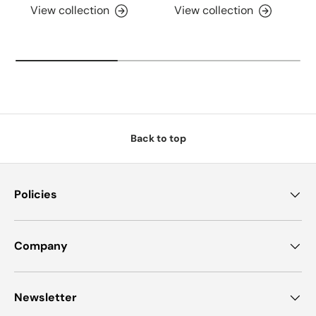
View collection
View collection
Back to top
Policies
Company
Newsletter