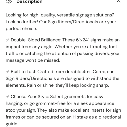
Description
Looking for high-quality, versatile signage solutions?
Look no further! Our Sign Riders/Directionals are your
perfect choice.
✅ Double-Sided Brilliance: These 6"x24" signs make an
impact from any angle. Whether you're attracting foot
traffic or catching the attention of passing drivers, your
message won't be missed.
✅ Built to Last: Crafted from durable 4mil Corex, our
Sign Riders/Directionals are designed to withstand the
elements. Rain or shine, they'll keep looking sharp.
✅ Choose Your Style: Select grommets for easy
hanging, or go grommet-free for a sleek appearance
atop your sign. They also make excellent inserts for sign
frames or can be secured on an H stake as a directional
guide.