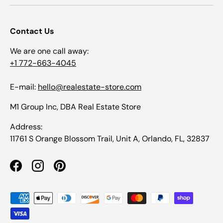
Contact Us
We are one call away:
+1 772-663-4045
E-mail:
hello@realestate-store.com
M1 Group Inc, DBA Real Estate Store
Address:
11761 S Orange Blossom Trail, Unit A, Orlando, FL, 32837
Facebook
Instagram
Pinterest
Payment methods accepted