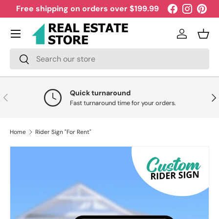
Free shipping on orders over $199.99
Facebook
Instagra
Pint
Skip to content
Menu
Log in
Bask
Search
Search
Quick turnaround
Previous
Nex
Fast turnaround time for your orders.
Home
Rider Sign "For Rent"
Skip to product information