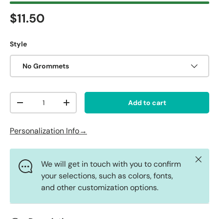
Regular price
$11.50
Style
No Grommets
Qty
Add to cart
Decrease quantity
Increase quantity
Personalization Info→
Close
We will get in touch with you to confirm
your selections, such as colors, fonts,
and other customization options.