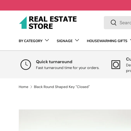
Skip to content
Search
Search
BY CATEGORY
SIGNAGE
HOUSEWARMING GIFTS
C
Quick turnaround
De
Fast turnaround time for your orders.
pr
Home
Black Round Shaped Key "Closed"
Skip to product information