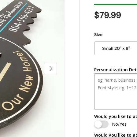
Regular pr
$79.99
Size
Small 20" x 9"
Next
Personalization Det
Would you like to a
No/Yes
Would you like to a