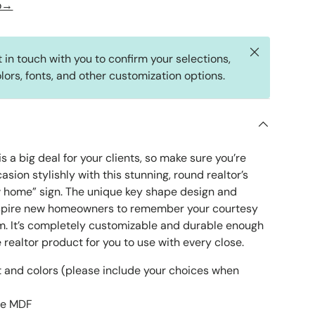
fo→
Close
t in touch with you to confirm your selections,
lors, fonts, and other customization options.
s a big deal for your clients, so make sure you’re
asion stylishly with this stunning, round realtor’s
 home” sign. The unique key shape design and
inspire new homeowners to remember your courtesy
m. It’s completely customizable and durable enough
realtor product for you to use with every close.
 and colors (please include your choices when
le MDF