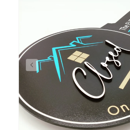
Previous