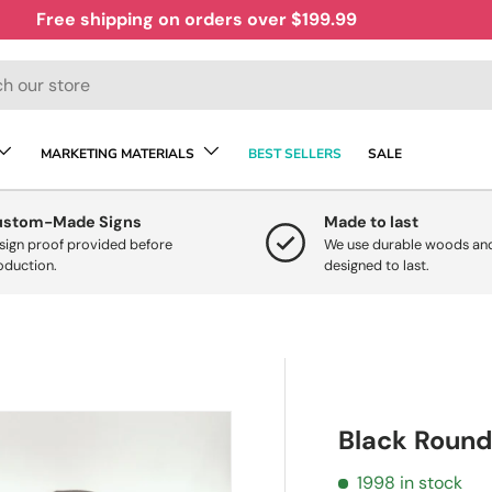
Free shipping on orders over $199.99
MARKETING MATERIALS
BEST SELLERS
SALE
ustom-Made Signs
Made to last
sign proof provided before
We use durable woods and
oduction.
designed to last.
Black Round
1998 in stock