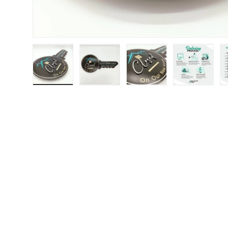
Load image 1 in gallery view
Load image 2 in gallery view
Load image 3 in galle
Load imag