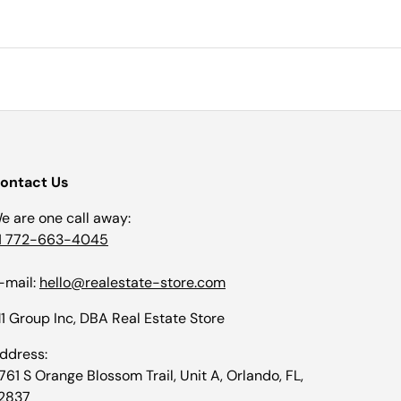
ontact Us
e are one call away:
1 772-663-4045
-mail:
hello@realestate-store.com
1 Group Inc, DBA Real Estate Store
ddress:
1761 S Orange Blossom Trail, Unit A, Orlando, FL,
2837