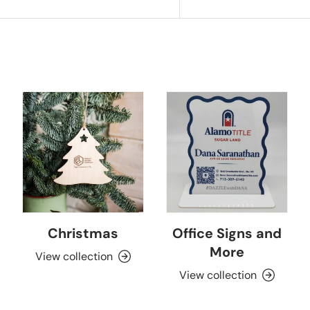
Christmas
Office Signs and
More
View collection
View collection