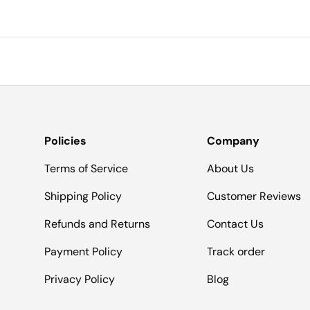
Policies
Company
Terms of Service
About Us
Shipping Policy
Customer Reviews
Refunds and Returns
Contact Us
Payment Policy
Track order
Privacy Policy
Blog