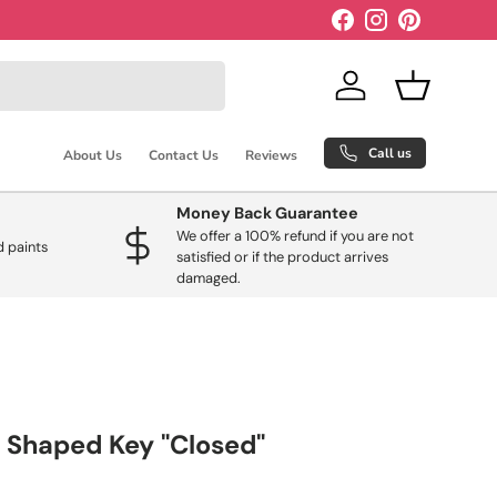
Facebook
Instagram
Pinterest
Log in
Basket
Call us
About Us
Contact Us
Reviews
Money Back Guarantee
We offer a 100% refund if you are not
 paints
satisfied or if the product arrives
damaged.
 Shaped Key "Closed"