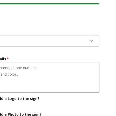
ice
ails
dd a Logo to the sign?
dd a Photo to the sign?