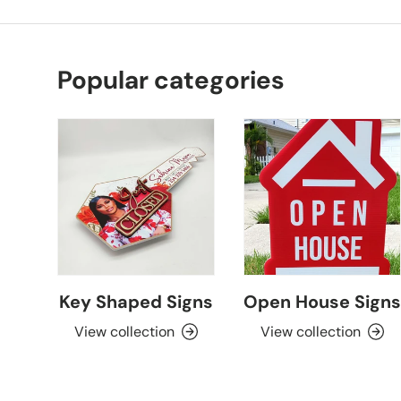
Popular categories
Key Shaped Signs
Open House Signs
View collection
View collection