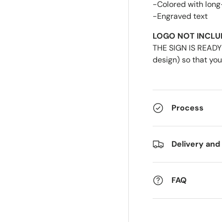
-Colored with long
-Engraved text
LOGO NOT INCLU
THE SIGN IS READY 
design) so that you
Process
Delivery and
FAQ