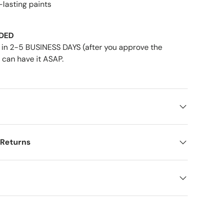
-lasting paints
DED
in 2-5 BUSINESS DAYS (after you approve the
 can have it ASAP.
 Returns