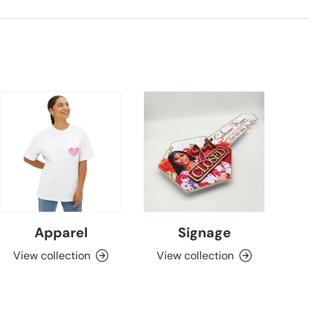
Apparel
Signage
View collection
View collection