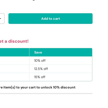
Add to cart
ty
Increase quantity
t a discount!
ery view
age 9 in gallery view
Load image 10 in gallery view
Save
10% off
12.5% off
15% off
e item(s) to your cart to unlock 10% discount