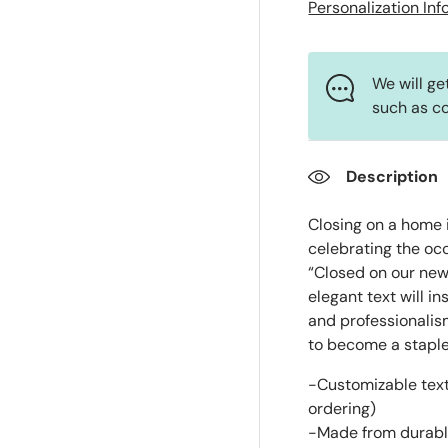
Personalization In
We will ge
such as co
Description
Closing on a home i
celebrating the occ
“Closed on our new
elegant text will 
and professionalis
to become a staple 
-Customizable text
ordering)
-Made from durab