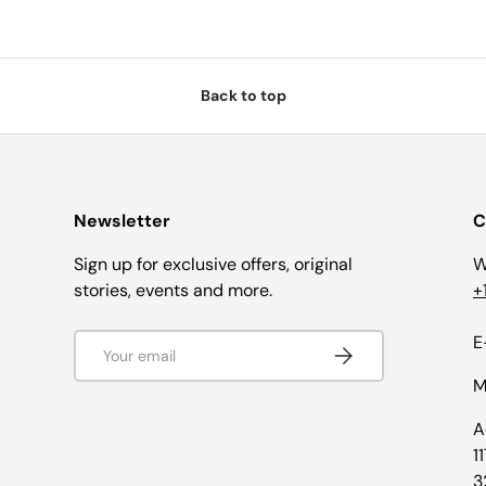
Back to top
Newsletter
C
Sign up for exclusive offers, original
W
stories, events and more.
+
Email
E
Subscribe
M
A
1
3